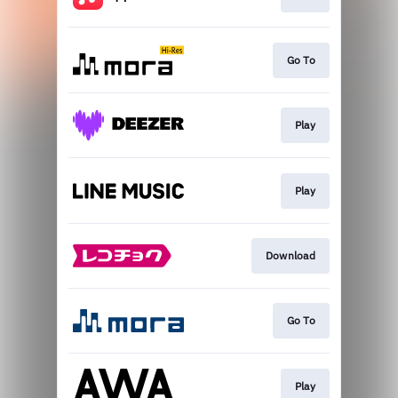
Go To
Play
Play
Download
Go To
Play