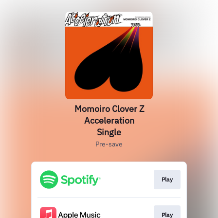
Momoiro Clover Z
Acceleration
Single
Pre-save
Play
Play