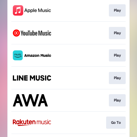
Play
Play
Play
Play
Play
Go To