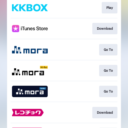
Play
Download
Go To
Go To
Go To
Download