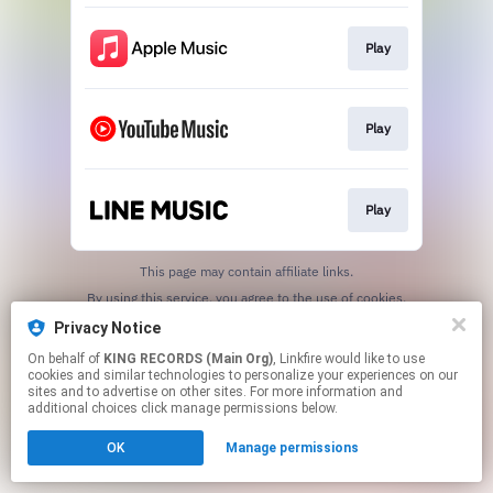
Play
Play
Play
This page may contain affiliate links.
By using this service, you agree to the use of cookies.
Click here
to manage your permissions.
Privacy Notice
On behalf of
KING RECORDS (Main Org)
, Linkfire would like to use
cookies and similar technologies to personalize your experiences on our
sites and to advertise on other sites. For more information and
additional choices click manage permissions below.
OK
Manage permissions