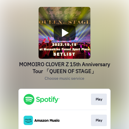
MOMOIRO CLOVER Z 15th Anniversary
Tour 「QUEEN OF STAGE」
Choose music service
Play
Play