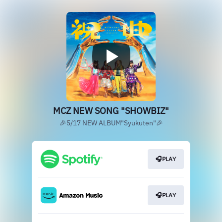
MCZ NEW SONG "SHOWBIZ"
🎉5/17 NEW ALBUM"Syukuten"🎉
🎧PLAY
🎧PLAY