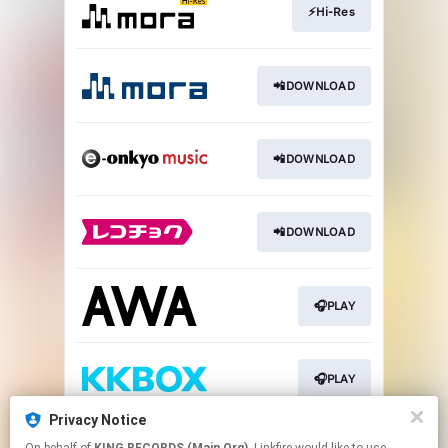
⚡️Hi-Res
📲DOWNLOAD
📲DOWNLOAD
📲DOWNLOAD
🎧PLAY
🎧PLAY
Privacy Notice