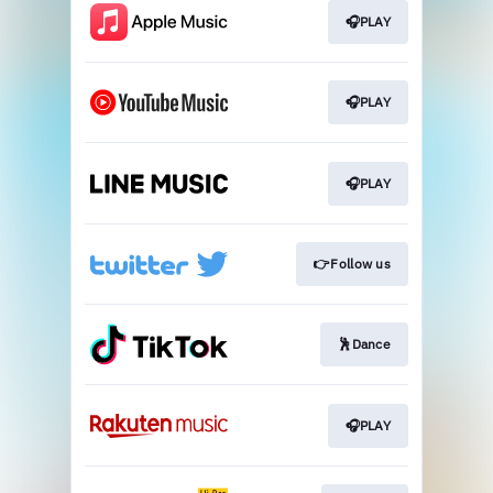
🎧PLAY
🎧PLAY
🎧PLAY
👉Follow us
🕺Dance
🎧PLAY