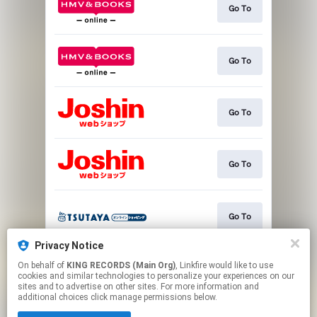
Go To
Go To
Go To
Go To
Go To
Privacy Notice
On behalf of
KING RECORDS (Main Org)
, Linkfire would like to use
Go To
cookies and similar technologies to personalize your experiences on our
sites and to advertise on other sites. For more information and
additional choices click manage permissions below.
This page may contain affiliate links.