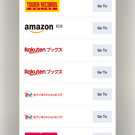
Go To
Go To
Go To
Go To
Go To
Go To