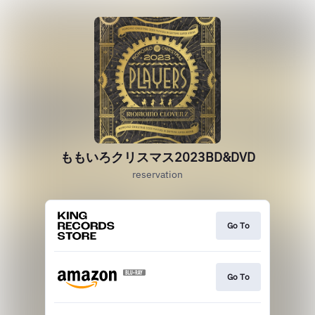
ももいろクリスマス2023BD&DVD
reservation
Go To
Go To