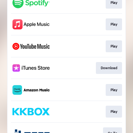
Play
Play
Play
Download
Play
Play