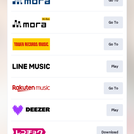
Go To
Go To
Go To
Play
Go To
Play
Download