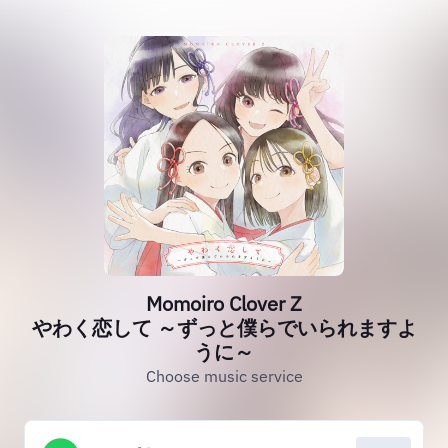
Momoiro Clover Z
やわく恋して ～ずっと僕らでいられますよ
うに～
Choose music service