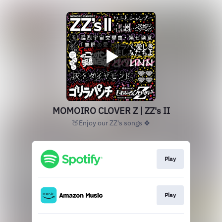
MOMOIRO CLOVER Z | ZZ's II
🍑Enjoy our ZZ's songs 🍀
Play
Play