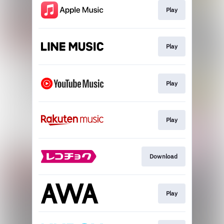
Play
Play
Play
Play
Download
Play